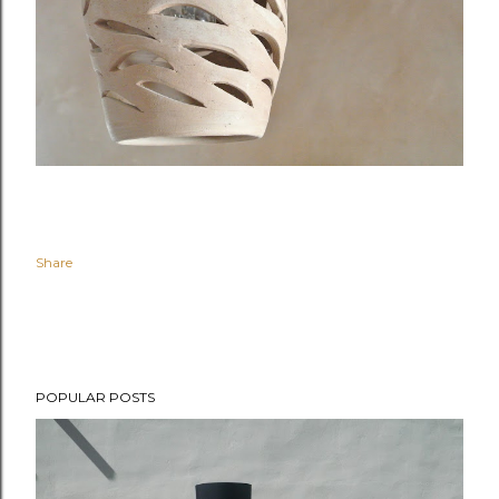
Share
POPULAR POSTS