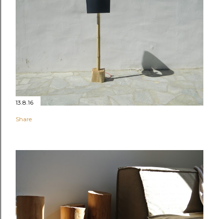
13.8.16
Share