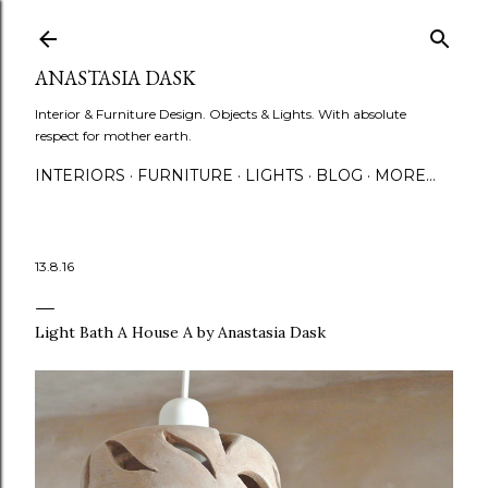
Skip to main content
ANASTASIA DASK
Interior & Furniture Design. Objects & Lights. With absolute
respect for mother earth.
INTERIORS
FURNITURE
LIGHTS
BLOG
MORE…
13.8.16
Light Bath A House A by Anastasia Dask