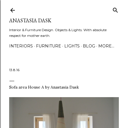
Skip to main content
ANASTASIA DASK
Interior & Furniture Design. Objects & Lights. With absolute
respect for mother earth.
INTERIORS
FURNITURE
LIGHTS
BLOG
MORE…
13.8.16
Sofa area House A by Anastasia Dask