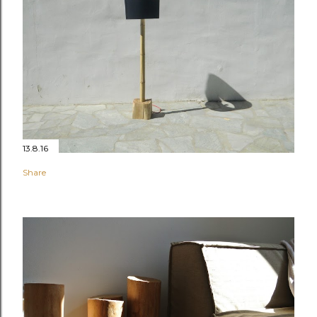
13.8.16
Share