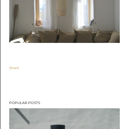
Share
POPULAR POSTS