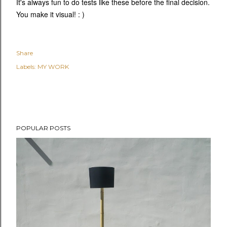
It's always fun to do tests like these before the final decision.
You make it visual! : )
Share
Labels:
MY WORK
POPULAR POSTS