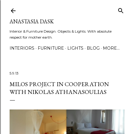
Skip to main content
ANASTASIA DASK
Interior & Furniture Design. Objects & Lights. With absolute
respect for mother earth.
INTERIORS
FURNITURE
LIGHTS
BLOG
MORE…
5.9.13
MILOS PROJECT IN COOPERATION
WITH NIKOLAS ATHANASOULIAS