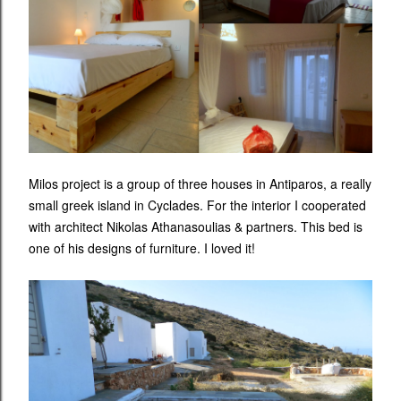
Milos project is a group of three houses in Antiparos, a really
small greek island in Cyclades. For the interior I cooperated
with architect Nikolas Athanasoulias & partners. This bed is
one of his designs of furniture. I loved it!