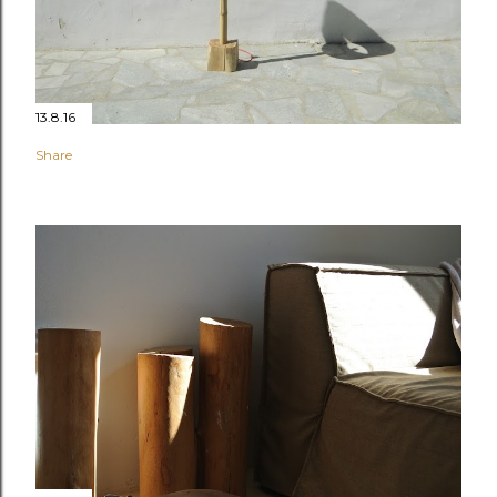
13.8.16
Share